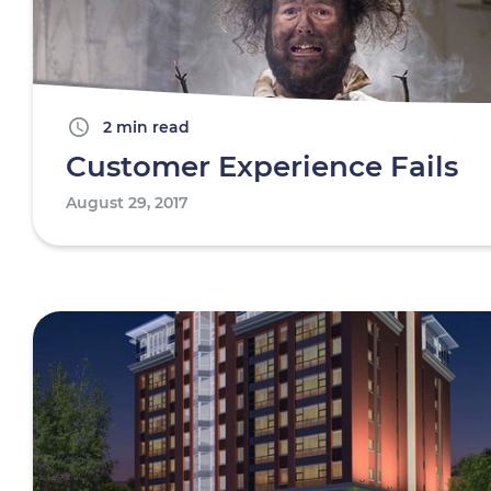
2 min read
Customer Experience Fails
August 29, 2017