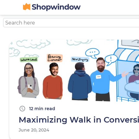
12 min read
Maximizing Walk in Convers
June 20, 2024