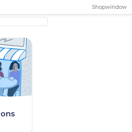
Shopwindow
ions