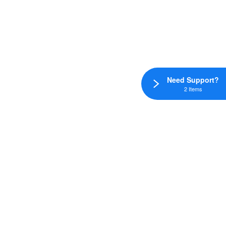
Need Support?
2 Items