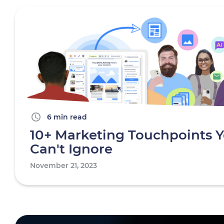
6 min read
10+ Marketing Touchpoints 
Can't Ignore
November 21, 2023