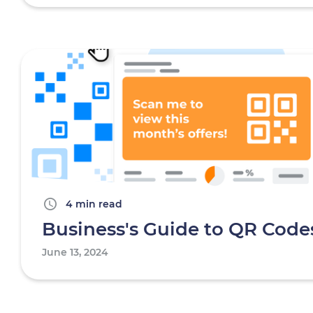
4 min read
Business's Guide to QR Code
June 13, 2024