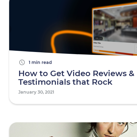
1 min read
How to Get Video Reviews &
Testimonials that Rock
January 30, 2021