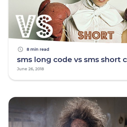
8 min read
sms long code vs sms short 
June 26, 2018